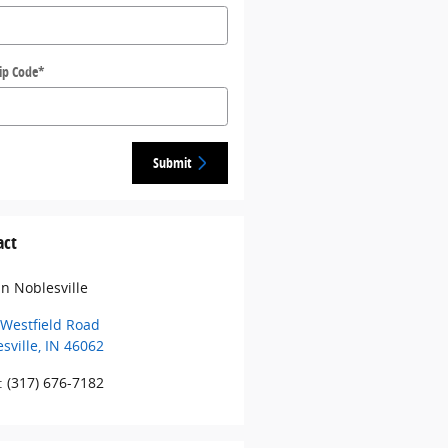
ip Code
*
Submit
act
 in Noblesville
Westfield Road
sville
,
IN
46062
:
(317) 676-7182