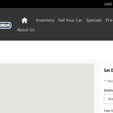
2400 
Home
Inventory
Sell Your Car
Specials
Pre
About Us
ers, IN 46038-1558
Get D
* Indi
Destin
Your S