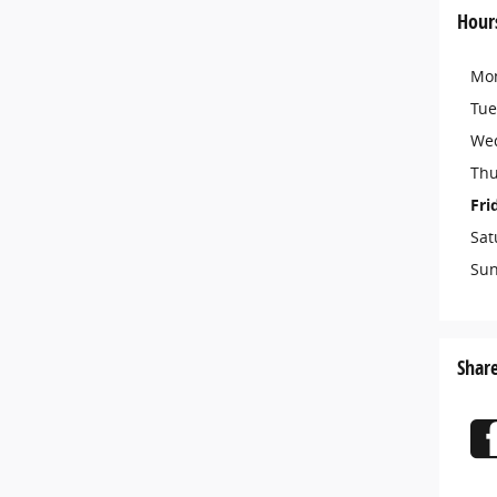
Hour
Mo
Tue
We
Thu
Fri
Sat
Su
Shar