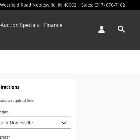
Westfield Road
Noblesville
,
IN
46062
Sales
:
(317) 676-7182
-Auction Specials
Finance
irections
cates a required field
ation
treet
*