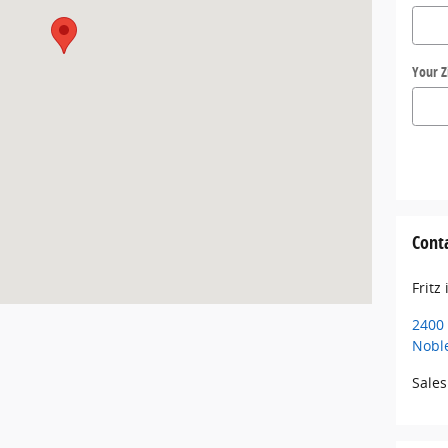
Your Z
Cont
Fritz
2400 
Noble
Sales