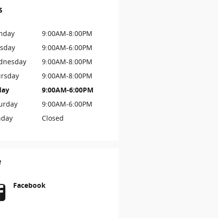
s
nday
9:00AM-8:00PM
sday
9:00AM-6:00PM
dnesday
9:00AM-8:00PM
rsday
9:00AM-8:00PM
day
9:00AM-6:00PM
urday
9:00AM-6:00PM
nday
Closed
e
Facebook