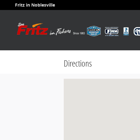
Skip to main content
Fritz in Noblesville
Directions
Visit us at: 8599 E 116th Street Fish