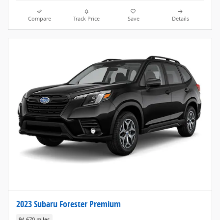
Compare
Track Price
Save
Details
2023 Subaru Forester Premium
94,670 miles