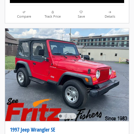
Compare
Track Price
Save
Details
1997 Jeep Wrangler SE