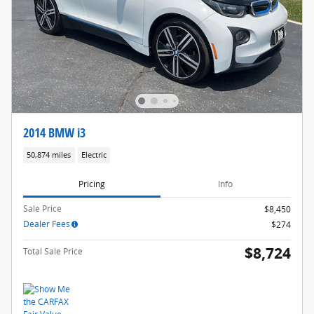
2014 BMW i3
50,874 miles
Electric
Pricing
Info
Sale Price
$8,450
Dealer Fees
$274
$8,724
Total Sale Price