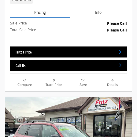
Pricing
Info
Sale Price
Please Call
Total Sale Price
Please Call
Fritz's Price
Call Us
Compare
Track Price
Save
Details