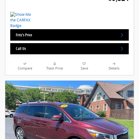
Fritz's Price
Call Us
Compare
Track Price
Save
Details