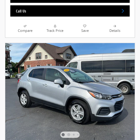
Call Us
Compare
Track Price
Save
Details