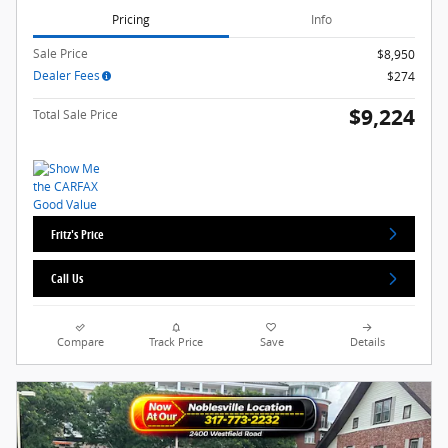
Pricing
Info
Sale Price
$8,950
Dealer Fees
$274
$9,224
Total Sale Price
Fritz's Price
Call Us
Compare
Track Price
Save
Details