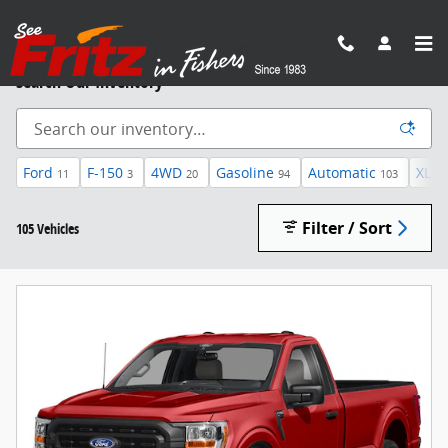
Skip to main content
Search Our Inventory
Ford
F-150
4WD
Gasoline
Automatic
XLT
11
3
20
94
103
Filter / Sort
105 Vehicles