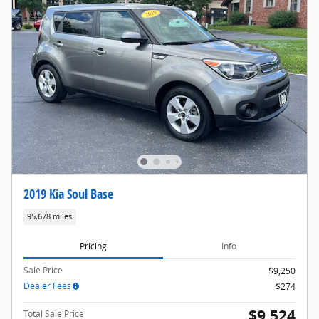
2019 Kia Soul Base
95,678 miles
Pricing
Info
Sale Price
$9,250
Dealer Fees
$274
$9,524
Total Sale Price