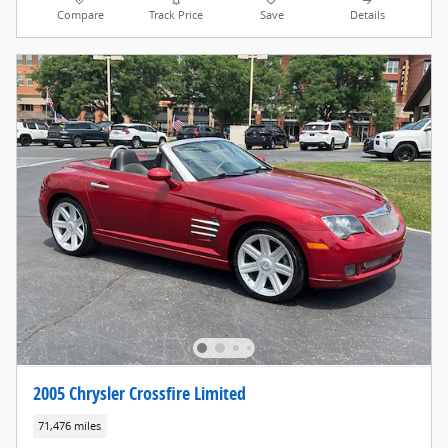
Compare
Track Price
Save
Details
2005 Chrysler Crossfire Limited
71,476 miles