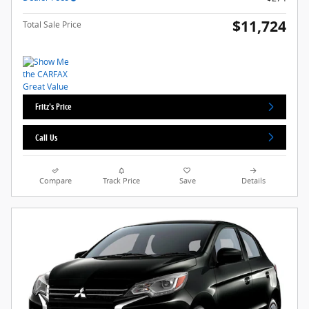
$11,724
Total Sale Price
Fritz's Price
Call Us
Compare
Track Price
Save
Details