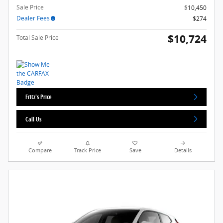
Sale Price
$10,450
Dealer Fees
$274
$10,724
Total Sale Price
Fritz's Price
Call Us
Compare
Track Price
Save
Details