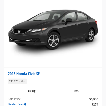
2015 Honda Civic SE
195,023 miles
Pricing
Info
Sale Price
$6,950
Dealer Fees
$274