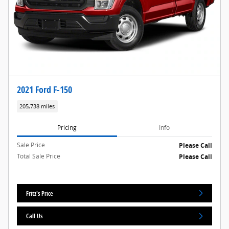
2021 Ford F-150
205,738 miles
Pricing
Info
Sale Price
Please Call
Total Sale Price
Please Call
Fritz's Price
Call Us