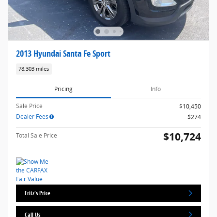
2013 Hyundai Santa Fe Sport
78,303 miles
Pricing
Info
Sale Price
$10,450
Dealer Fees
$274
$10,724
Total Sale Price
Fritz's Price
Call Us