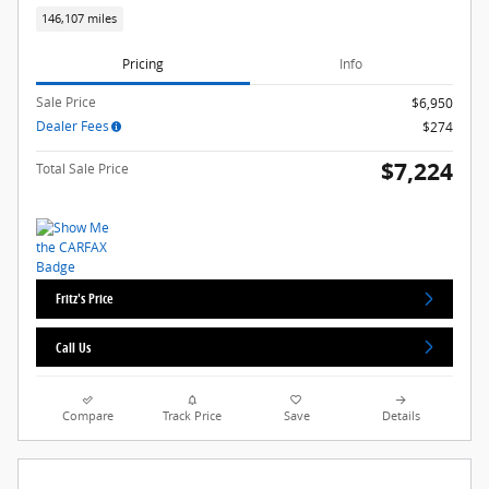
146,107 miles
Pricing
Info
Sale Price
$6,950
Dealer Fees
$274
$7,224
Total Sale Price
Fritz's Price
Call Us
Compare
Track Price
Save
Details