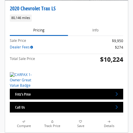
2020 Chevrolet Trax LS
80,146 miles
Pricing
Info
Sale Price
$9,950
Dealer Fees
$274
$10,224
Total Sale Price
Fritz's Price
Call Us
Compare
Track Price
Save
Details