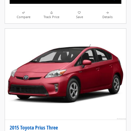
Compare
Track Price
Save
Details
2015 Toyota Prius Three