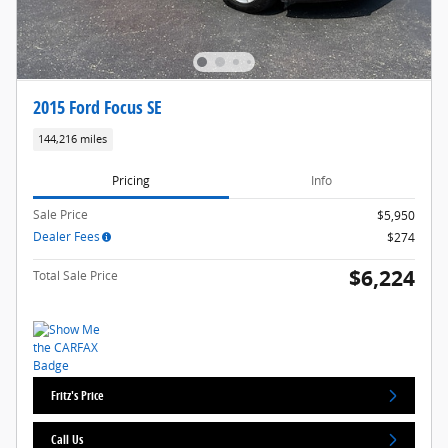
2015 Ford Focus SE
144,216 miles
Pricing
Info
Sale Price
$5,950
Dealer Fees
$274
$6,224
Total Sale Price
Fritz's Price
Call Us