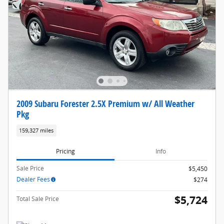
2009 Subaru Forester 2.5X Premium w/ All Weather
Pkg
159,327 miles
Pricing
Info
Sale Price
$5,450
Dealer Fees
$274
$5,724
Total Sale Price