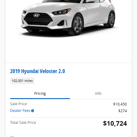
2019 Hyundai Veloster 2.0
102,501 miles
Pricing
Info
Sale Price
$10,450
Dealer Fees
$274
$10,724
Total Sale Price