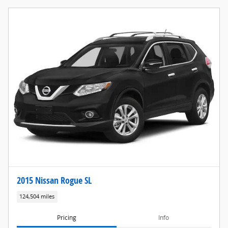
2015 Nissan Rogue SL
124,504 miles
Pricing
Info