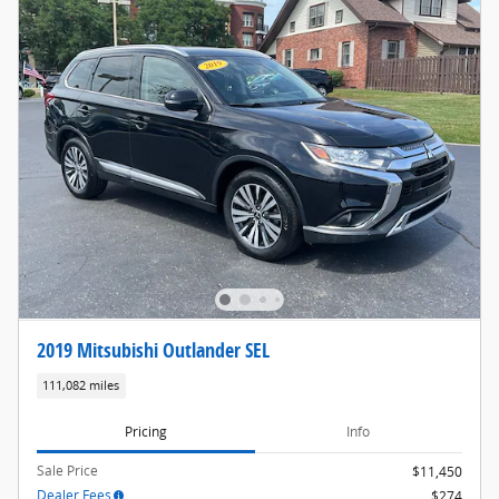
2019 Mitsubishi Outlander SEL
111,082 miles
Pricing
Info
Sale Price
$11,450
Dealer Fees
$274