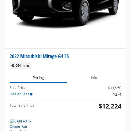
2022 Mitsubishi Mirage G4 ES
43,064 miles
Pricing
Info
Sale Price
$11,950
Dealer Fees
$274
$12,224
Total Sale Price