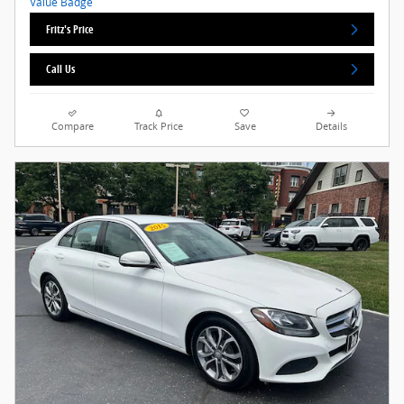
Fritz's Price
Call Us
Compare
Track Price
Save
Details