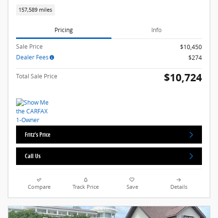
157,589 miles
Pricing
Info
Sale Price
$10,450
Dealer Fees
$274
$10,724
Total Sale Price
Fritz's Price
Call Us
Compare
Track Price
Save
Details