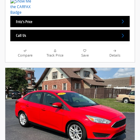
Fritz's Price
Call Us
Compare
Track Price
Save
Details