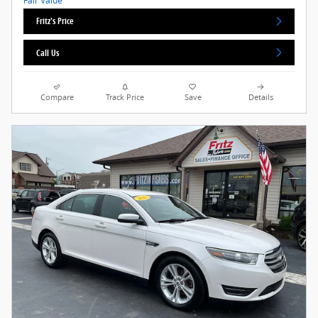
Fritz's Price
Call Us
Compare
Track Price
Save
Details