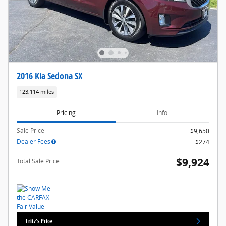
2016 Kia Sedona SX
123,114 miles
Pricing
Info
Sale Price
$9,650
Dealer Fees
$274
$9,924
Total Sale Price
Fritz's Price