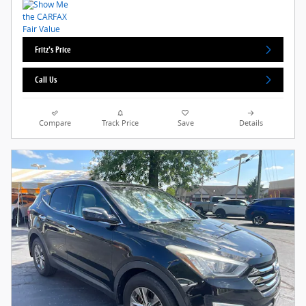
Fritz's Price
Call Us
Compare
Track Price
Save
Details