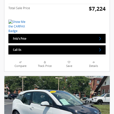
$7,224
Total Sale Price
Fritz's Price
Call Us
Compare
Track Price
Save
Details