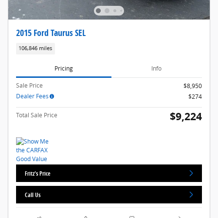
2015 Ford Taurus SEL
106,846 miles
Pricing
Info
Sale Price
$8,950
Dealer Fees
$274
$9,224
Total Sale Price
Fritz's Price
Call Us