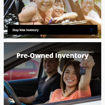
Shop New Inventory
Pre-Owned Inventory