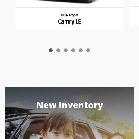
2016 Toyota
Camry LE
New Inventory