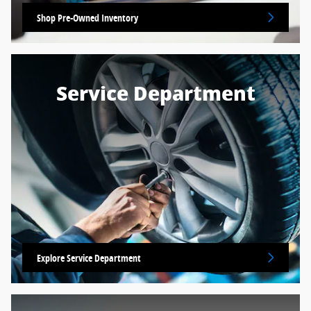
Shop Pre-Owned Inventory
Service Department
Explore Service Department