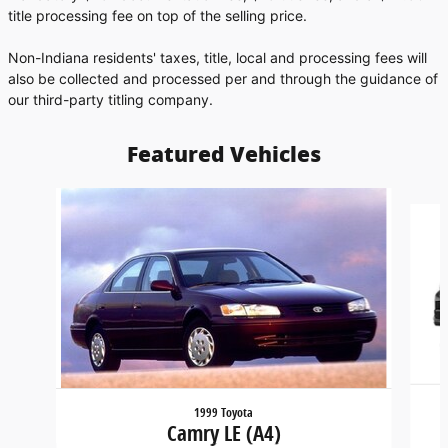
title processing fee on top of the selling price.
Non-Indiana residents' taxes, title, local and processing fees will
also be collected and processed per and through the guidance of
our third-party titling company.
Featured Vehicles
Slide 1 of 6
1999 Toyota
Camry LE (A4)