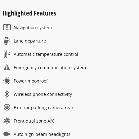
Highlighted Features
Navigation system
Lane departure
Automatic temperature control
Emergency communication system
Power moonroof
Wireless phone connectivity
Exterior parking camera rear
Front dual zone A/C
Auto high-beam headlights