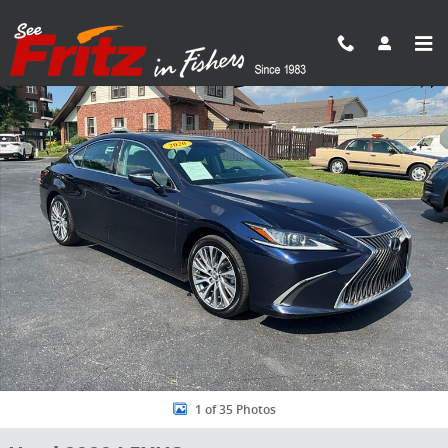
Skip to main content
Used 2020 Lexus ES 300h Sedan Photo 1 of 35
Share
1 of 35 Photos