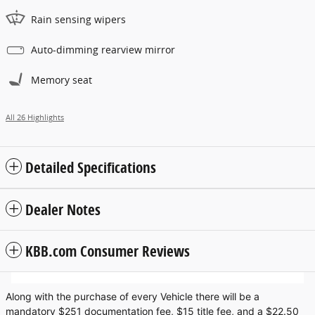
Rain sensing wipers
Auto-dimming rearview mirror
Memory seat
All 26 Highlights
Detailed Specifications
Dealer Notes
KBB.com Consumer Reviews
Along with the purchase of every Vehicle there will be a
mandatory $251 documentation fee, $15 title fee, and a $22.50