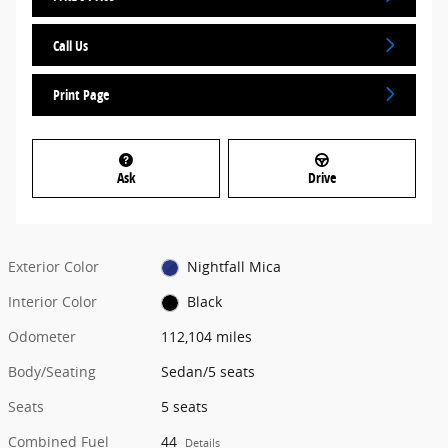
Call Us
Print Page
Ask
Drive
Exterior Color
Nightfall Mica
Interior Color
Black
Odometer
112,104 miles
Body/Seating
Sedan/5 seats
Seats
5 seats
Combined Fuel
44
Details