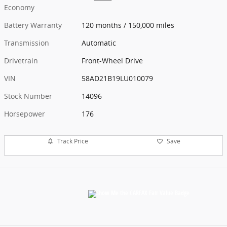
Economy
Battery Warranty
120 months / 150,000 miles
Transmission
Automatic
Drivetrain
Front-Wheel Drive
VIN
58AD21B19LU010079
Stock Number
14096
Horsepower
176
Track Price
Save