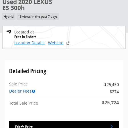
Used 2020 LEXUS
ES 300h
Hybrid
16 views in the past 7 days
Located at
Fritz in Fishers
Location Details
Website
Detailed Pricing
Sale Price
$25,450
Dealer Fees
$274
$25,724
Total Sale Price
Fritz's Price