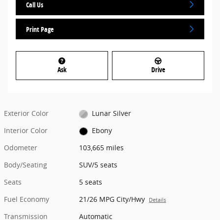
Call Us
Print Page
Ask
Drive
Exterior Color
Lunar Silver
Interior Color
Ebony
Odometer
103,665 miles
Body/Seating
SUV/5 seats
Seats
5 seats
Fuel Economy
21/26 MPG City/Hwy
Details
Transmission
Automatic