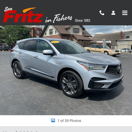
Skip to main content
Used 2021 Acura RDX A-Spec Package SUV Photo 1 of 39
Share
1 of 39 Photos