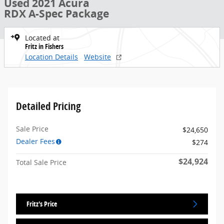
Used 2021 Acura
RDX A-Spec Package
Located at
Fritz in Fishers
Location Details
Website
Detailed Pricing
Sale Price
$24,650
Dealer Fees
$274
$24,924
Total Sale Price
Fritz's Price