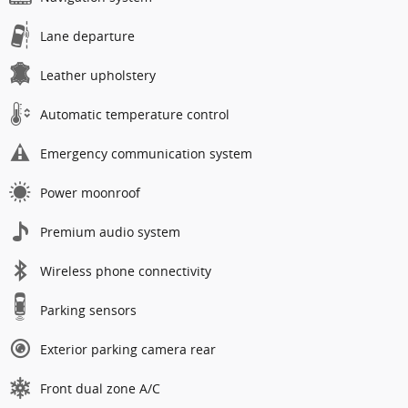
Lane departure
Leather upholstery
Automatic temperature control
Emergency communication system
Power moonroof
Premium audio system
Wireless phone connectivity
Parking sensors
Exterior parking camera rear
Front dual zone A/C