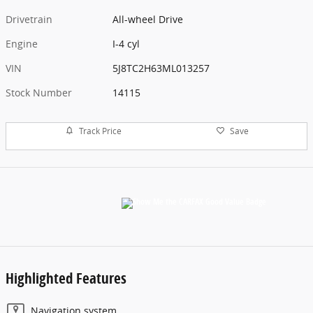
Drivetrain
All-wheel Drive
Engine
I-4 cyl
VIN
5J8TC2H63ML013257
Stock Number
14115
Track Price
Save
Highlighted Features
Navigation system