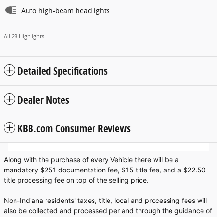
Auto high-beam headlights
All 28 Highlights
Detailed Specifications
Dealer Notes
KBB.com Consumer Reviews
Along with the purchase of every Vehicle there will be a
mandatory $251 documentation fee, $15 title fee, and a $22.50
title processing fee on top of the selling price.
Non-Indiana residents' taxes, title, local and processing fees will
also be collected and processed per and through the guidance of