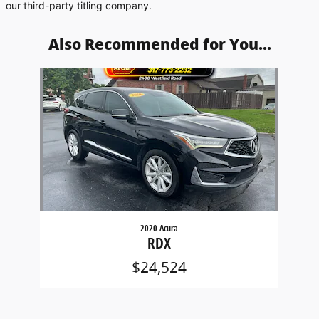
our third-party titling company.
Also Recommended for You...
Slide 1 of 1
2020 Acura
RDX
$24,524